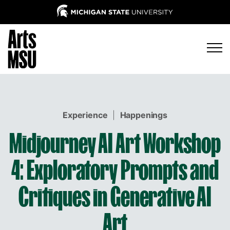
Experience
|
Happenings
Midjourney AI Art Workshop
4: Exploratory Prompts and
Critiques in Generative AI
Art