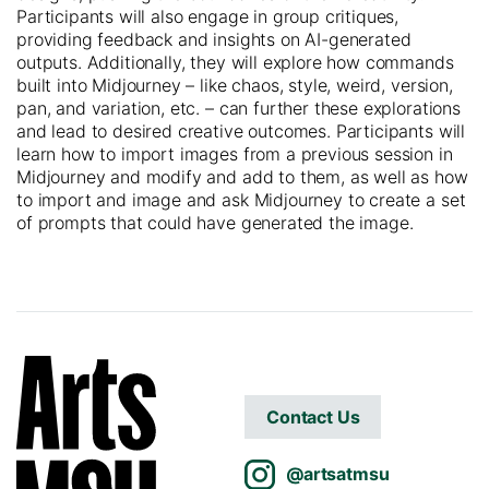
Participants will also engage in group critiques,
providing feedback and insights on AI-generated
outputs. Additionally, they will explore how commands
built into Midjourney – like chaos, style, weird, version,
pan, and variation, etc. – can further these explorations
and lead to desired creative outcomes. Participants will
learn how to import images from a previous session in
Midjourney and modify and add to them, as well as how
to import and image
and ask Midjourney to create a set
of prompts that could have generated the image.
Contact Us
@artsatmsu