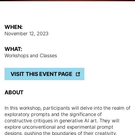
WHEN:
November 12, 2023
WHAT:
Workshops and Classes
VISIT THIS EVENT PAGE
ABOUT
In this workshop, participants will delve into the realm of
exploratory prompts and the significance of
constructive critiques in generative AI art. They will
explore unconventional and experimental prompt
designs, pushing the boundaries of their creativity.