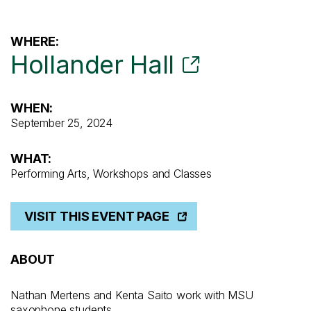
WHERE:
Hollander Hall
WHEN:
September 25, 2024
WHAT:
Performing Arts, Workshops and Classes
VISIT THIS EVENT PAGE
ABOUT
Nathan Mertens and Kenta Saito work with MSU
saxophone students.