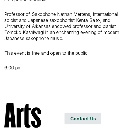
Professor of Saxophone Nathan Mertens, international
soloist and Japanese saxophonist Kenta Saito, and
University of Arkansas endowed professor and pianist
Tomoko Kashiwagi in an enchanting evening of modern
Japanese saxophone music.
This event is free and open to the public
6:00 pm
Contact Us