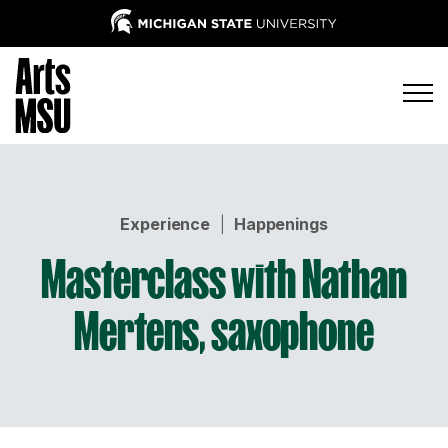
Experience
|
Happenings
Masterclass with Nathan
Mertens, saxophone