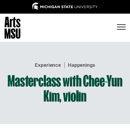
Experience
|
Happenings
Masterclass with Chee-Yun
Kim, violin