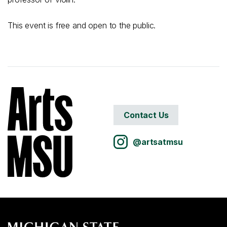
This event is free and open to the public.
Contact Us
@artsatmsu