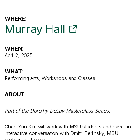
WHERE:
Murray Hall
WHEN:
April 2, 2025
WHAT:
Performing Arts, Workshops and Classes
ABOUT
Part of the Dorothy DeLay Masterclass Series.
Chee-Yun Kim will work with MSU students and have an
interactive conversation with Dmitri Berlinsky, MSU
professor of violin.