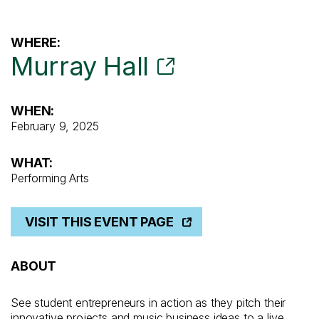
WHERE:
Murray Hall
WHEN:
February 9, 2025
WHAT:
Performing Arts
VISIT THIS EVENT PAGE
ABOUT
See student entrepreneurs in action as they pitch their
innovative projects and music business ideas to a live