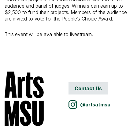
audience and panel of judges. Winners can earn up to
$2,500 to fund their projects. Members of the audience
are invited to vote for the People’s Choice Award.
This event will be available to livestream.
Contact Us
@artsatmsu