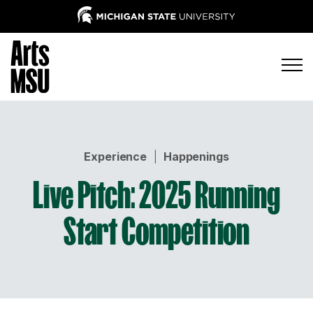
Experience
|
Happenings
Live Pitch: 2025 Running
Start Competition