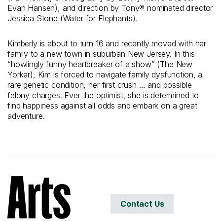
Evan Hansen), and direction by Tony® nominated director
Jessica Stone (Water for Elephants).
Kimberly is about to turn 16 and recently moved with her
family to a new town in suburban New Jersey. In this
“howlingly funny heartbreaker of a show” (The New
Yorker), Kim is forced to navigate family dysfunction, a
rare genetic condition, her first crush … and possible
felony charges. Ever the optimist, she is determined to
find happiness against all odds and embark on a great
adventure.
Contact Us