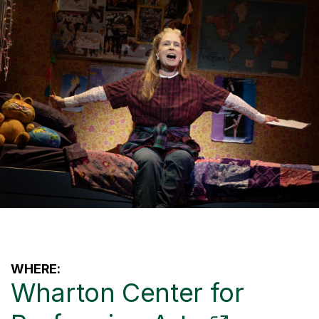
WHERE:
Wharton Center for