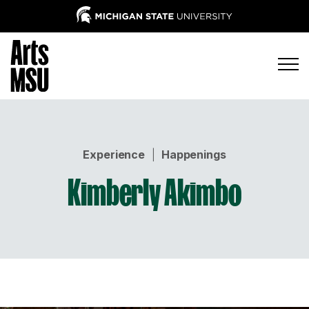
Experience
|
Happenings
Kimberly Akimbo