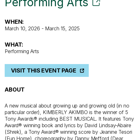
Performing Arts
WHEN:
March 10, 2026 - March 15, 2025
WHAT:
Performing Arts
VISIT THIS EVENT PAGE
ABOUT
A new musical about growing up and growing old (in no
particular order), KIMBERLY AKIMBO is the winner of 5
Tony Awards® including BEST MUSICAL. It features Tony
Award® winning book and lyrics by David Lindsay-Abaire
(Shrek), a Tony Award® winning score by Jeanine Tesori
(Fun Home), choreography by Danny Mefford (Dear