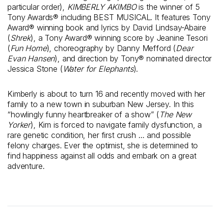
particular order),
KIMBERLY AKIMBO
is the winner of 5
Tony Awards® including BEST MUSICAL. It features Tony
Award® winning book and lyrics by David Lindsay-Abaire
(
Shrek
), a Tony Award® winning score by Jeanine Tesori
(
Fun Home
), choreography by Danny Mefford (
Dear
Evan Hansen
), and direction by Tony® nominated director
Jessica Stone (
Water for Elephants
).
Kimberly is about to turn 16 and recently moved with her
family to a new town in suburban New Jersey. In this
“howlingly funny heartbreaker of a show” (
The New
Yorker
), Kim is forced to navigate family dysfunction, a
rare genetic condition, her first crush … and possible
felony charges. Ever the optimist, she is determined to
find happiness against all odds and embark on a great
adventure.