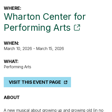
WHERE:
Wharton Center for
Performing Arts
WHEN:
March 10, 2026 - March 15, 2026
WHAT:
Performing Arts
VISIT THIS EVENT PAGE
ABOUT
A new musical about growing up and growing old (in no