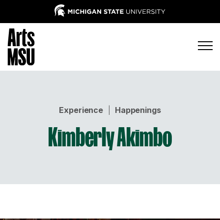
Experience
|
Happenings
Kimberly Akimbo