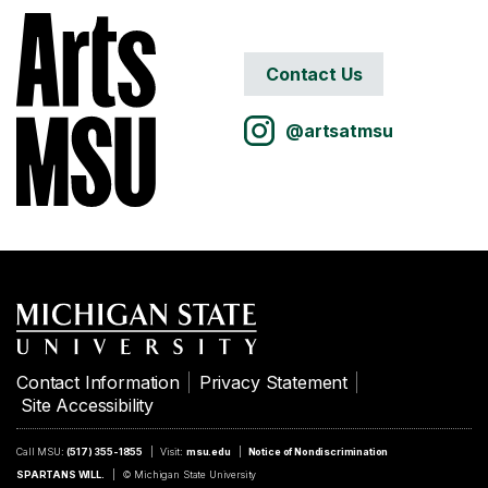
Contact Us
@artsatmsu
Contact Information
Privacy Statement
Site Accessibility
Call MSU:
(517) 355-1855
Visit:
msu.edu
Notice of Nondiscrimination
SPARTANS WILL.
© Michigan State University