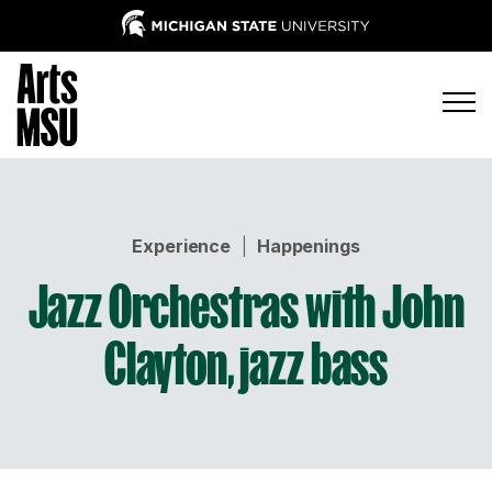
Experience
|
Happenings
Jazz Orchestras with John
Clayton, jazz bass