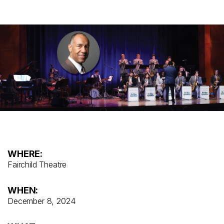
WHERE:
Fairchild Theatre
WHEN:
December 8, 2024