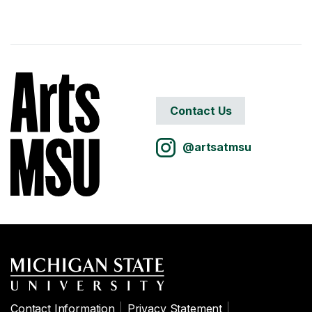
Contact Us
@artsatmsu
Contact Information
Privacy Statement