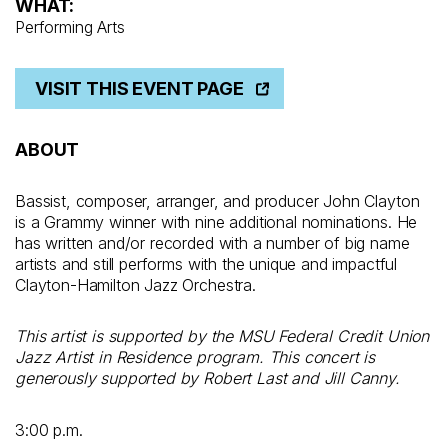
WHAT:
Performing Arts
VISIT THIS EVENT PAGE
ABOUT
Bassist, composer, arranger, and producer John Clayton
is a Grammy winner with nine additional nominations. He
has written and/or recorded with a number of big name
artists and still performs with the unique and impactful
Clayton-Hamilton Jazz Orchestra.
This artist is supported by the MSU Federal Credit Union
Jazz Artist in Residence program.
This concert is
generously supported by Robert Last and Jill Canny.
3:00 p.m.