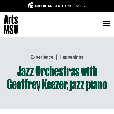
Experience
|
Happenings
Jazz Orchestras with
Geoffrey Keezer, jazz piano