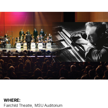
WHERE:
Fairchild Theatre, MSU Auditorium