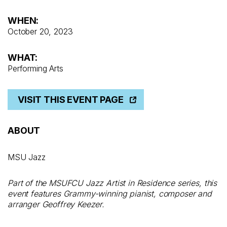
WHEN:
October 20, 2023
WHAT:
Performing Arts
VISIT THIS EVENT PAGE
ABOUT
MSU Jazz
Part of the MSUFCU Jazz Artist in Residence series, this
event features Grammy-winning pianist, composer and
arranger Geoffrey Keezer.