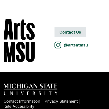
Contact Us
@artsatmsu
Contact Information
Privacy Statement
Site Accessibility