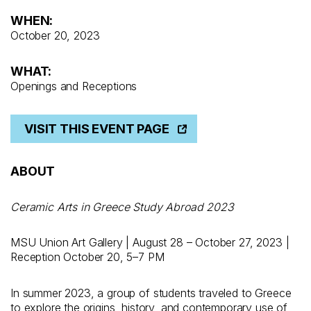
WHEN:
October 20, 2023
WHAT:
Openings and Receptions
VISIT THIS EVENT PAGE
ABOUT
Ceramic Arts in Greece Study Abroad 2023
MSU Union Art Gallery | August 28 – October 27, 2023 |
Reception October 20, 5–7 PM
In summer 2023, a group of students traveled to Greece
to explore the origins, history, and contemporary use of