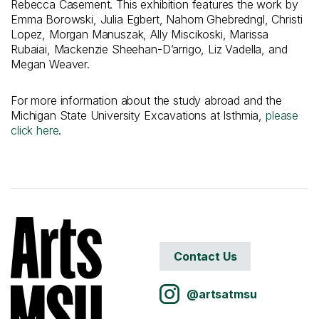
Rebecca Casement. This exhibition features the work by
Emma Borowski, Julia Egbert, Nahom Ghebredngl, Christi
Lopez, Morgan Manuszak, Ally Miscikoski, Marissa
Rubaiai, Mackenzie Sheehan-D’arrigo, Liz Vadella, and
Megan Weaver.
For more information about the study abroad and the
Michigan State University Excavations at Isthmia,
please
click here
.
Contact Us
@artsatmsu