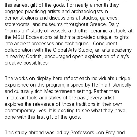
this earliest gift of the gods. For nearly a month they
engaged practicing artists and archaeologists in
demonstrations and discussions at studios, galleries,
storerooms, and museums throughout Greece. Daily
“hands on” study of vessels and other ceramic artifacts at
the MSU Excavations at Isthmia provided unique insights
into ancient processes and techniques. Concurrent
collaboration with the Global Arts Studio, an arts academy
in nearby Corinth, encouraged open exploration of clay’s
creative possibilities.
The works on display here reflect each individual’s unique
experience on this program, inspired by life in a historically
and culturally rich Mediterranean setting. Rather than
imitate artifacts and styles of the past, every artist
explores the relevance of those traditions in their own
contemporary lives. It is exciting to see what they have
done with this first gift of the gods.
This study abroad was led by Professors Jon Frey and