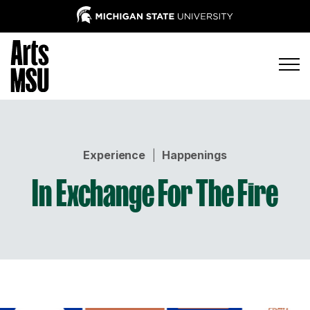
Experience
|
Happenings
In Exchange For The Fire