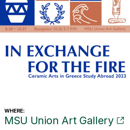
WHERE:
MSU Union Art Gallery