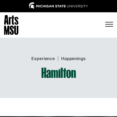
Experience
|
Happenings
Hamilton