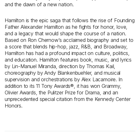
and the dawn of a new nation.
Hamilton is the epic saga that follows the rise of Founding
Father Alexander Hamilton as he fights for honor, love,
and a legacy that would shape the course of a nation.
Based on Ron Chernow’s acclaimed biography and set to
a score that blends hip-hop, jazz, R&B, and Broadway,
Hamilton has had a profound impact on culture, politics,
and education. Hamilton features book, music, and lyrics
by Lin-Manuel Miranda, direction by Thomas Kail,
choreography by Andy Blankenbuehler, and musical
supervision and orchestrations by Alex Lacamoire. In
addition to its 11 Tony Awards®, it has won Grammy,
Olivier Awards, the Pulitzer Prize for Drama, and an
unprecedented special citation from the Kennedy Center
Honors.