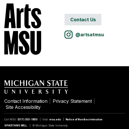
Contact Us
@artsatmsu
Contact Information
Privacy Statement
Site Accessibility
Call MSU:
(517) 355-1855
Visit:
msu.edu
Notice of Nondiscrimination
SPARTANS WILL.
© Michigan State University