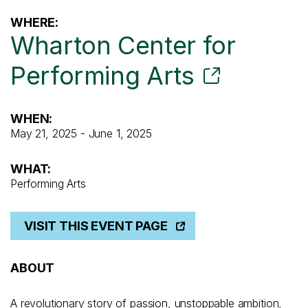
WHERE:
Wharton Center for
Performing Arts
WHEN:
May 21, 2025 - June 1, 2025
WHAT:
Performing Arts
VISIT THIS EVENT PAGE
ABOUT
A revolutionary story of passion, unstoppable ambition,