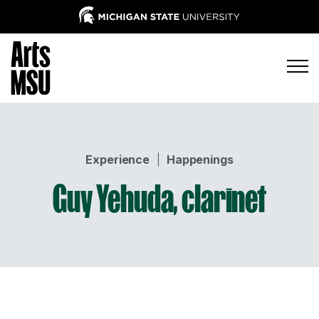
Experience
|
Happenings
Guy Yehuda, clarinet