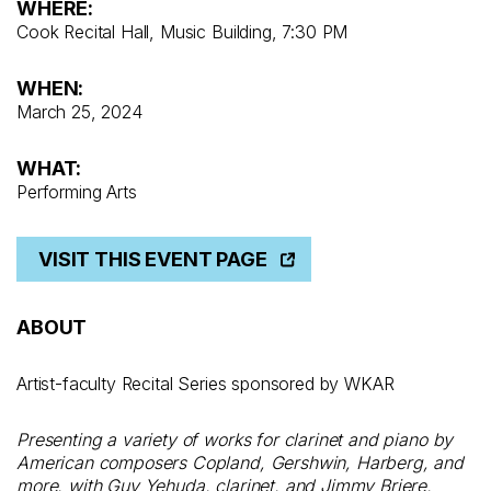
WHERE:
Cook Recital Hall, Music Building, 7:30 PM
WHEN:
March 25, 2024
WHAT:
Performing Arts
VISIT THIS EVENT PAGE
ABOUT
Artist-faculty Recital Series sponsored by WKAR
Presenting a variety of works for clarinet and piano by
American composers Copland, Gershwin, Harberg, and
more, with Guy Yehuda, clarinet, and Jimmy Briere,