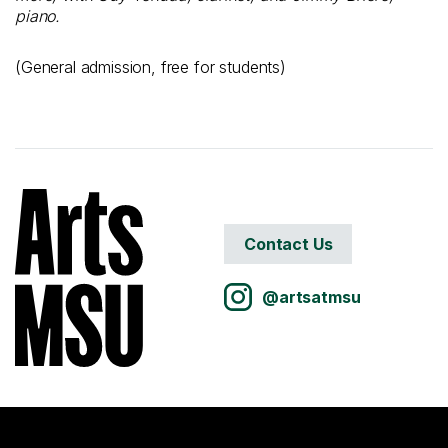
piano.
(General admission, free for students)
Contact Us
@artsatmsu