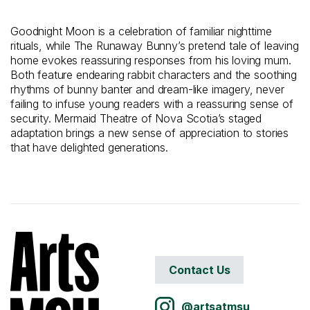
Goodnight Moon is a celebration of familiar nighttime
rituals, while The Runaway Bunny’s pretend tale of leaving
home evokes reassuring responses from his loving mum.
Both feature endearing rabbit characters and the soothing
rhythms of bunny banter and dream-like imagery, never
failing to infuse young readers with a reassuring sense of
security. Mermaid Theatre of Nova Scotia’s staged
adaptation brings a new sense of appreciation to stories
that have delighted generations.
Contact Us
@artsatmsu