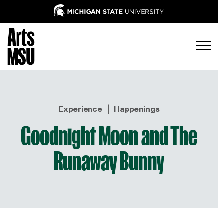
Experience
|
Happenings
Goodnight Moon and The
Runaway Bunny