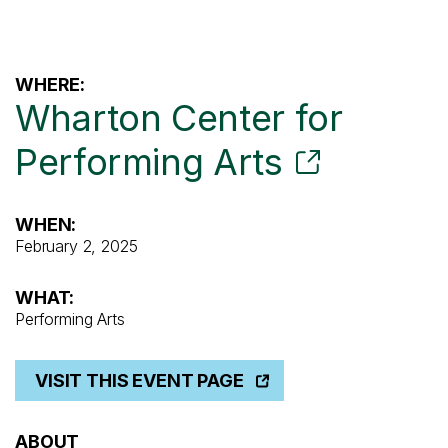
WHERE:
Wharton Center for
Performing Arts
WHEN:
February 2, 2025
WHAT:
Performing Arts
VISIT THIS EVENT PAGE
ABOUT