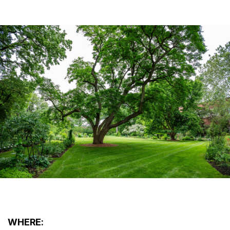
WHERE: