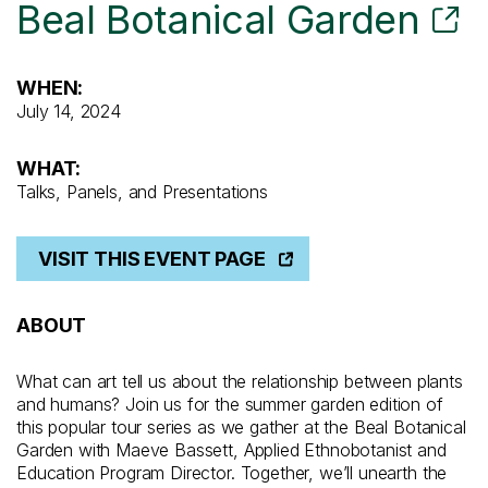
Beal Botanical Garden
WHEN:
July 14, 2024
WHAT:
Talks, Panels, and Presentations
VISIT THIS EVENT PAGE
ABOUT
What can art tell us about the relationship between plants
and humans? Join us for the summer garden edition of
this popular tour series as we gather at the Beal Botanical
Garden with Maeve Bassett, Applied Ethnobotanist and
Education Program Director. Together, we’ll unearth the