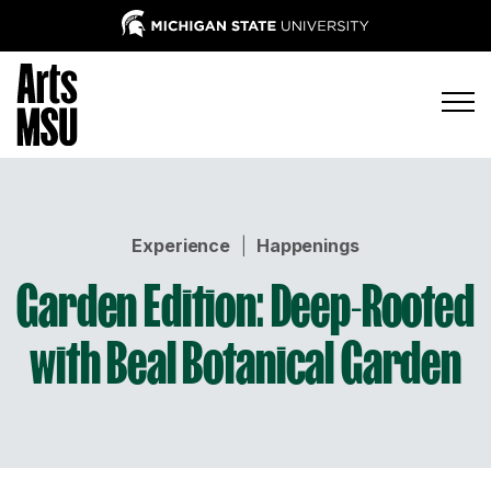
Experience
|
Happenings
Garden Edition: Deep-Rooted
with Beal Botanical Garden