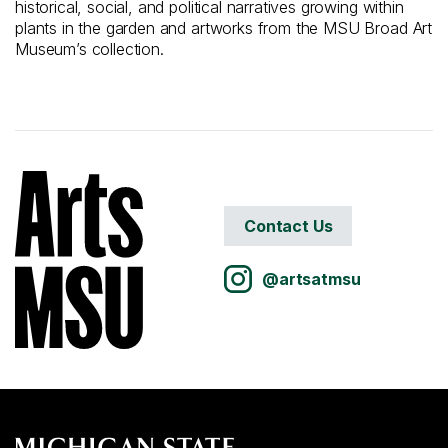
historical, social, and political narratives growing within
plants in the garden and artworks from the MSU Broad Art
Museum’s collection.
Contact Us
@artsatmsu