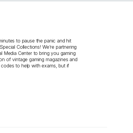
minutes to pause the panic and hit
 Special Collections! We’re partnering
tal Media Center to bring you gaming
ion of vintage gaming magazines and
 codes to help with exams, but if