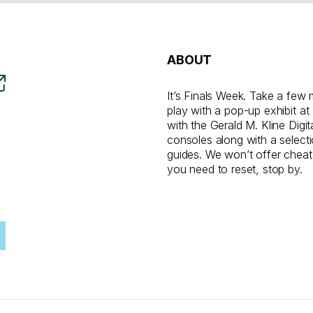
ABOUT
It’s Finals Week. Take a few 
play with a pop-up exhibit at
with the Gerald M. Kline Digi
consoles along with a select
guides. We won’t offer cheat
you need to reset, stop by.