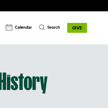
Calendar
Search
GIVE
History