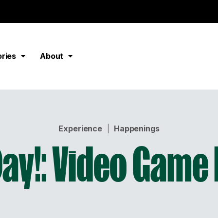
ories
About
Experience
|
Happenings
ay!: Video Game 