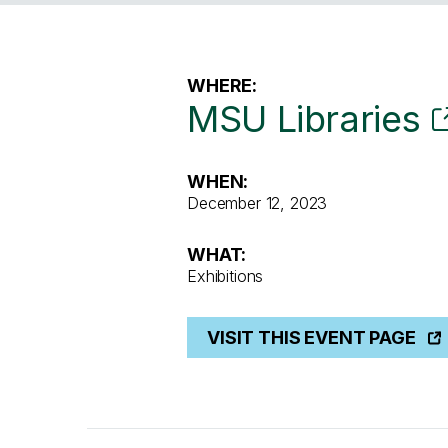
WHERE:
MSU Libraries
WHEN:
December 12, 2023
WHAT:
Exhibitions
VISIT THIS EVENT PAGE