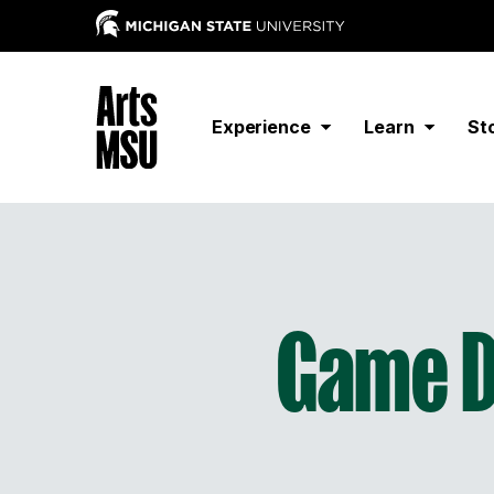
Experience
Learn
St
Game D