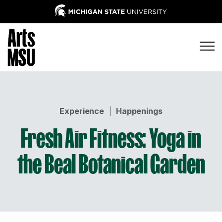
Experience
|
Happenings
Fresh Air Fitness: Yoga in
the Beal Botanical Garden