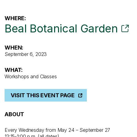
WHERE:
Beal Botanical Garden
WHEN:
September 6, 2023
WHAT:
Workshops and Classes
VISIT THIS EVENT PAGE
ABOUT
Every Wednesday from May 24 – September 27
12:15-1:00 p.m. (all dates)