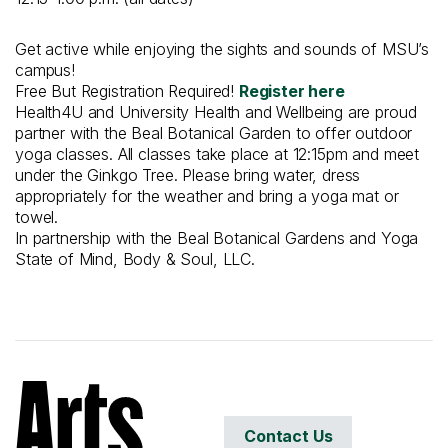
Get active while enjoying the sights and sounds of MSU’s
campus!
Free But Registration Required!
Register here
Health4U and University Health and Wellbeing are proud
partner with the Beal Botanical Garden to offer outdoor
yoga classes. All classes take place at 12:15pm and meet
under the Ginkgo Tree. Please bring water, dress
appropriately for the weather and bring a yoga mat or
towel.
In partnership with the Beal Botanical Gardens and Yoga
State of Mind, Body & Soul, LLC.
Contact Us