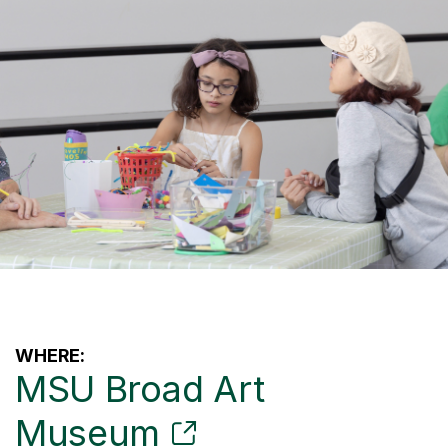
WHERE:
MSU Broad Art
Museum