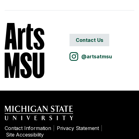
Contact Us
@artsatmsu
Contact Information
Privacy Statement
Site Accessibility