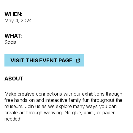
WHEN:
May 4, 2024
WHAT:
Social
VISIT THIS EVENT PAGE
ABOUT
Make creative connections with our exhibitions through
free hands-on and interactive family fun throughout the
museum. Join us as we explore many ways you can
create art through weaving. No glue, paint, or paper
needed!