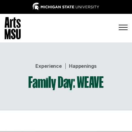
Experience
|
Happenings
Family Day: WEAVE