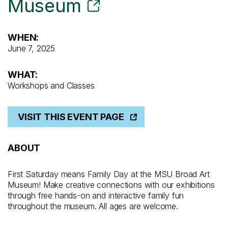
Museum
WHEN:
June 7, 2025
WHAT:
Workshops and Classes
VISIT THIS EVENT PAGE
ABOUT
First Saturday means Family Day at the MSU Broad Art
Museum! Make creative connections with our exhibitions
through free hands-on and interactive family fun
throughout the museum. All ages are welcome.