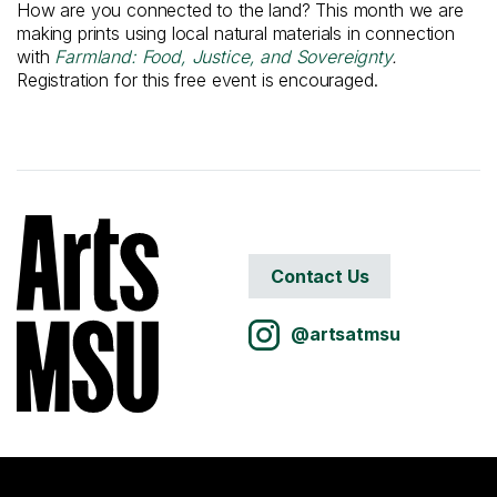
How are you connected to the land? This month we are
making prints using local natural materials in connection
with
Farmland: Food, Justice, and Sovereignty
.
Registration for this free event is encouraged.
Contact Us
@artsatmsu