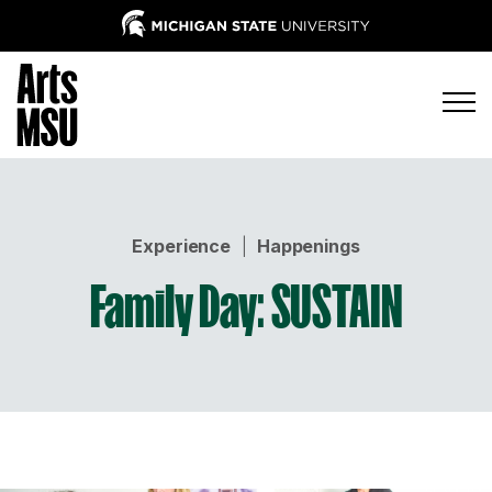
Experience
|
Happenings
Family Day: SUSTAIN