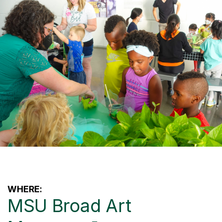
WHERE:
MSU Broad Art