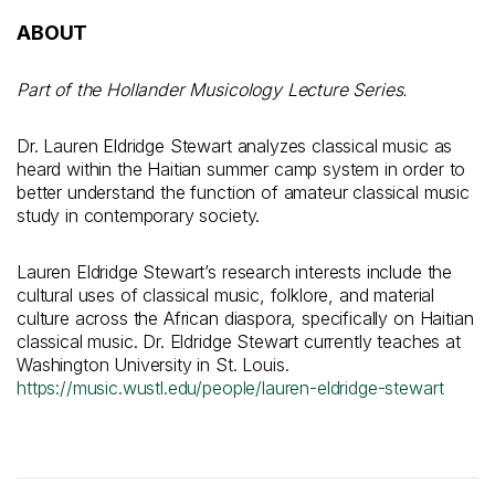
ABOUT
Part of the Hollander Musicology Lecture Series.
Dr. Lauren Eldridge Stewart analyzes classical music as
heard within the Haitian summer camp system in order to
better understand the function of amateur classical music
study in contemporary society.
Lauren Eldridge Stewart’s research interests include the
cultural uses of classical music, folklore, and material
culture across the African diaspora, specifically on Haitian
classical music. Dr. Eldridge Stewart currently teaches at
Washington University in St. Louis.
https://music.wustl.edu/people/lauren-eldridge-stewart