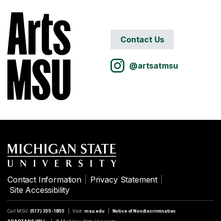
Contact Us
@artsatmsu
Contact Information
Privacy Statement
Site Accessibility
Call MSU:
(517) 355-1855
Visit:
msu.edu
Notice of Nondiscrimination