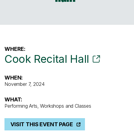
WHERE:
Cook Recital Hall
WHEN:
November 7, 2024
WHAT:
Performing Arts, Workshops and Classes
VISIT THIS EVENT PAGE