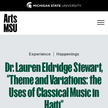
Experience
|
Happenings
Dr. Lauren Eldridge Stewart,
“Theme and Variations: the
Uses of Classical Music in
Haiti”