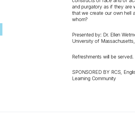
constructs of race and of aca
and purgatory as if they are 
that we create our own hell an
whom?
Presented by: Dr. Ellen Wetmor
University of Massachusetts,
Refreshments will be served​.
SPONSORED BY RCS, English
Learning Community​