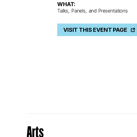
WHAT:
Talks, Panels, and Presentations
VISIT THIS EVENT PAGE