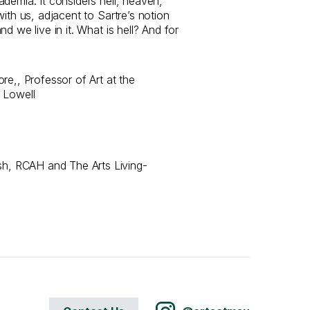
demia. It considers hell, heaven,
with us, adjacent to Sartre’s notion
d we live in it. What is hell? And for
e,​, Professor of Art at the
 Lowell
, RCAH and The Arts Living-