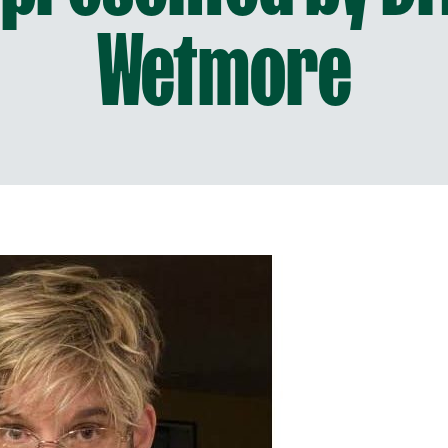
Wetmore