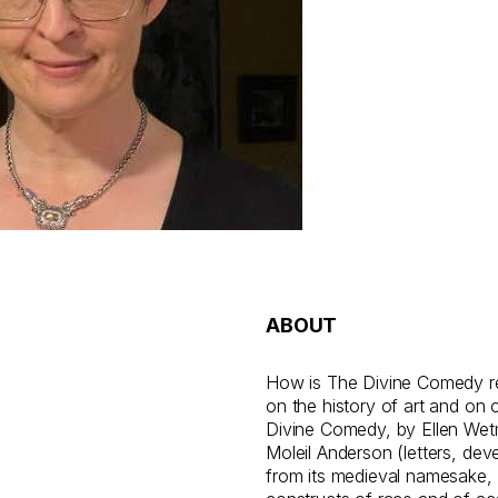
ABOUT
How is The Divine Comedy re
on the history of art and on 
Divine Comedy, by Ellen Wet
Moleil Anderson (letters, deve
from its medieval namesake, 