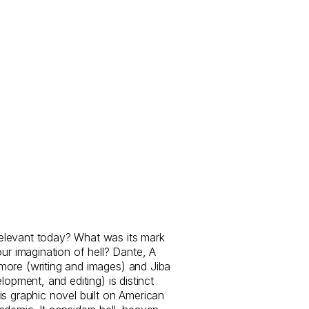
levant today? What was its mark
our imagination of hell? Dante, A
more (writing and images) and Jiba
lopment, and editing) is distinct
is graphic novel built on American