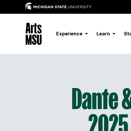
Experience
Learn
St
Dante &
2025 