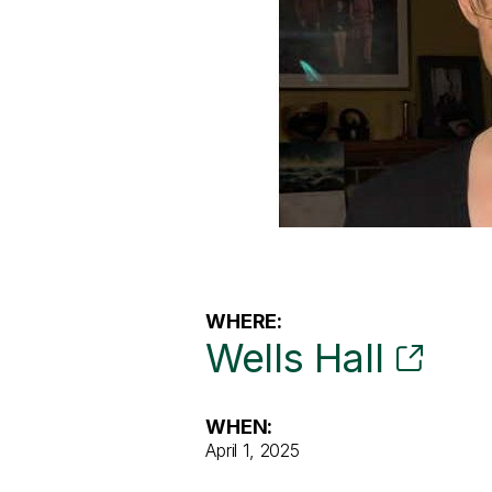
WHERE:
Wells Hall
WHEN:
April 1, 2025