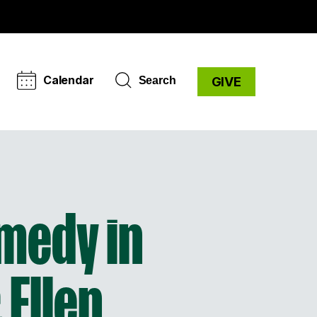
Calendar
Search
GIVE
omedy in
 Ellen