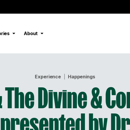
ories
About
Experience
|
Happenings
 The Divine & C
presented by Dr.