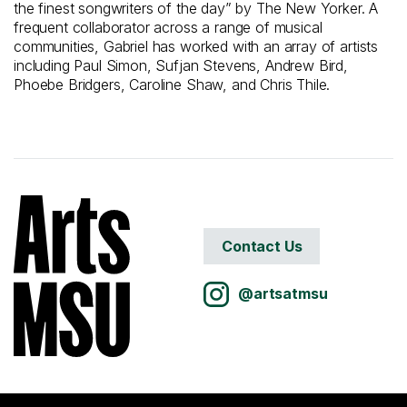
the finest songwriters of the day” by The New Yorker. A
frequent collaborator across a range of musical
communities, Gabriel has worked with an array of artists
including Paul Simon, Sufjan Stevens, Andrew Bird,
Phoebe Bridgers, Caroline Shaw, and Chris Thile.
Contact Us
@artsatmsu