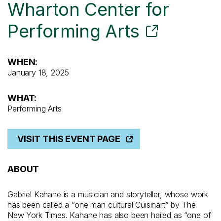
Wharton Center for
Performing Arts
WHEN:
January 18, 2025
WHAT:
Performing Arts
VISIT THIS EVENT PAGE
ABOUT
Gabriel Kahane is a musician and storyteller, whose work
has been called a “one man cultural Cuisinart” by The
New York Times. Kahane has also been hailed as “one of