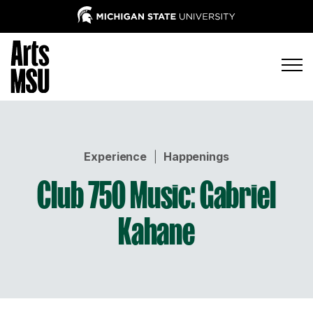
Experience
|
Happenings
Club 750 Music: Gabriel
Kahane