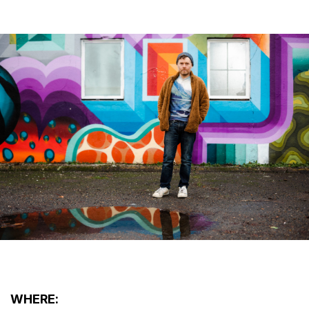
WHERE: