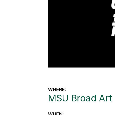
WHERE:
MSU Broad Ar
WHEN: