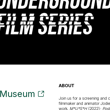
ABOUT
t Museum
Join us for a screening and 
filmmaker and animator Jodi
work.
M*U*S*H
(2022);
Post