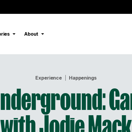
ories
About
Experience
|
Happenings
Underground: Ga
with Jodie Mack