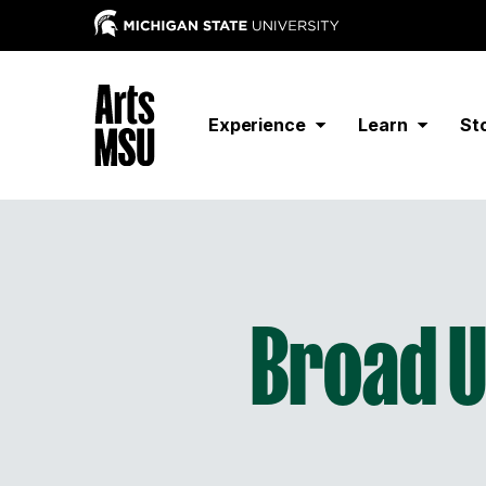
Experience
Learn
St
Broad 