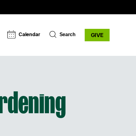
Calendar
Search
GIVE
rdening