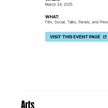
March 24, 2025
WHAT:
Film, Social, Talks, Panels, and Pres
VISIT THIS EVENT PAGE