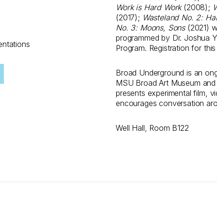
Work is Hard Work
(2008);
W
(2017);
Wasteland No. 2: Ha
No. 3: Moons, Sons
(2021) wi
programmed by Dr. Joshua Y
entations
Program. Registration for thi
Broad Underground is an ong
MSU Broad Art Museum and t
presents experimental film, 
encourages conversation aro
Well Hall, Room B122