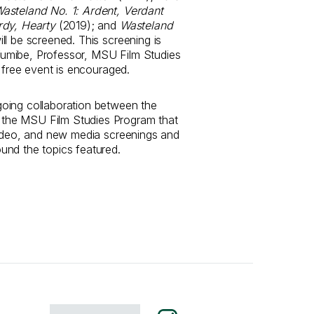
asteland No. 1: Ardent, Verdant
rdy, Hearty
(2019); and
Wasteland
ll be screened. This screening is
umibe, Professor, MSU Film Studies
s free event is encouraged.
oing collaboration between the
he MSU Film Studies Program that
video, and new media screenings and
und the topics featured.