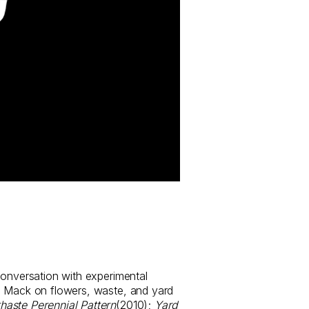
conversation with experimental
e Mack on flowers, waste, and yard
haste Perennial Pattern
(2010);
Yard