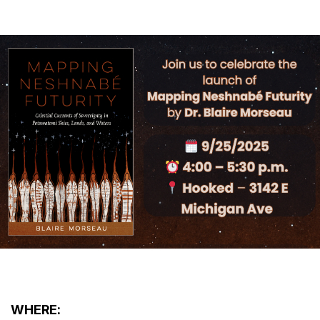
WHERE: