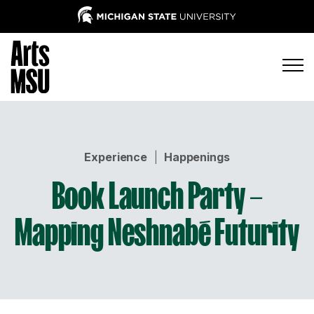
Experience
|
Happenings
Book Launch Party –
Mapping Neshnabé Futurity