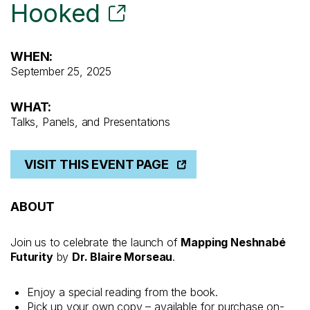
Hooked
WHEN:
September 25, 2025
WHAT:
Talks, Panels, and Presentations
VISIT THIS EVENT PAGE
ABOUT
Join us to celebrate the launch of
Mapping Neshnabé
Futurity
by
Dr. Blaire Morseau
.
Enjoy a special reading from the book.
Pick up your own copy – available for purchase on-