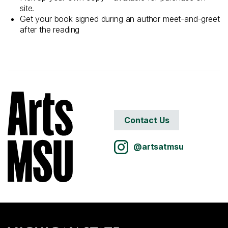
site.
Get your book signed during an author meet-and-greet
after the reading
Contact Us
@artsatmsu