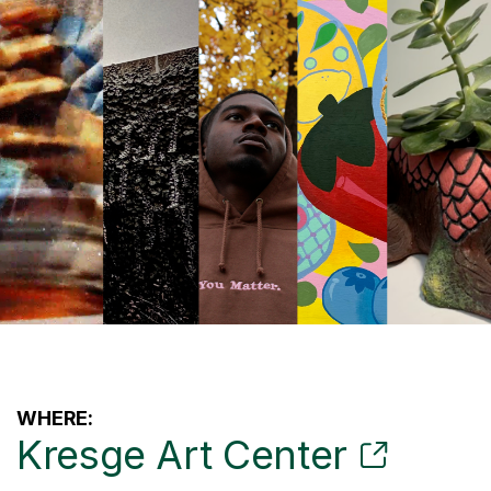
WHERE:
Kresge Art Center