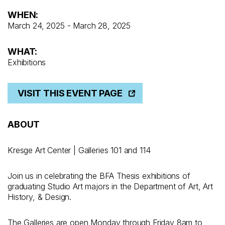
WHEN:
March 24, 2025 - March 28, 2025
WHAT:
Exhibitions
VISIT THIS EVENT PAGE
ABOUT
Kresge Art Center | Galleries 101 and 114
Join us in celebrating the BFA Thesis exhibitions of
graduating Studio Art majors in the Department of Art, Art
History, & Design.
The Galleries are open Monday through Friday 8am to