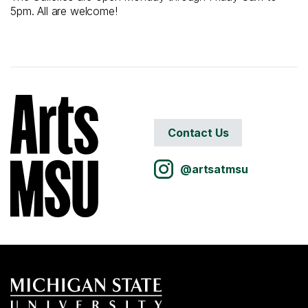
5pm. All are welcome!
Contact Us
@artsatmsu