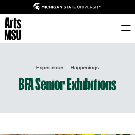
Experience
|
Happenings
BFA Senior Exhibitions