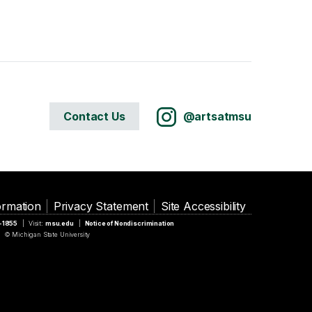
Contact Us
@artsatmsu
ormation
Privacy Statement
Site Accessibility
5-1855
Visit:
msu.edu
Notice of Nondiscrimination
© Michigan State University