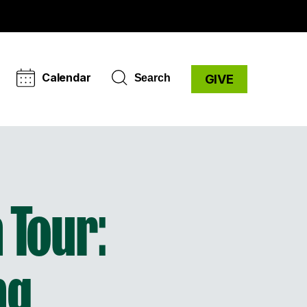
Calendar
Search
GIVE
 Tour:
ng