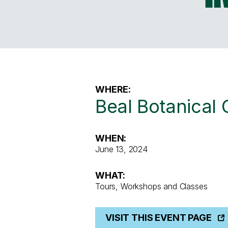
WHERE:
Beal Botanical
WHEN:
June 13, 2024
WHAT:
Tours, Workshops and Classes
VISIT THIS EVENT PAGE