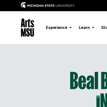
Experience
Learn
St
Beal 
i