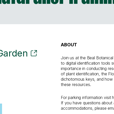
ABOUT
 Garden
Join us at the Beal Botanical
to digital identification tools 
importance in conducting res
of plant identification, the F
dichotomous keys, and how 
these resources.
For parking information visit 
If you have questions about a
accommodations, please email