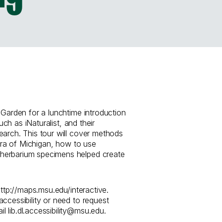
 Garden for a lunchtime introduction
such as iNaturalist, and their
earch. This tour will cover methods
lora of Michigan, how to use
herbarium specimens helped create
http://maps.msu.edu/interactive.
ccessibility or need to request
 lib.dl.accessibility@msu.edu.