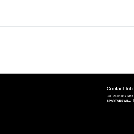
Contact Inf
Call MSU:
(517) 35
SPARTANS WILL.