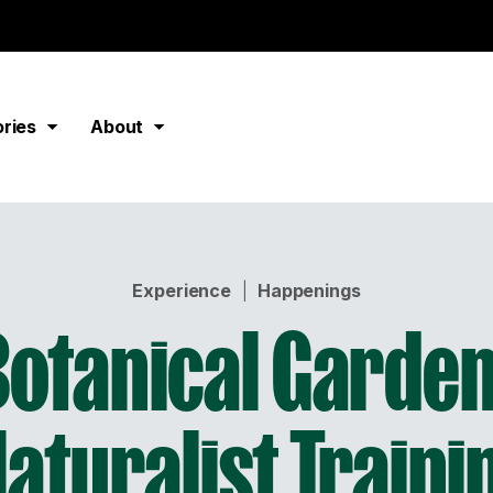
ories
About
Experience
|
Happenings
Botanical Garden
Naturalist Traini