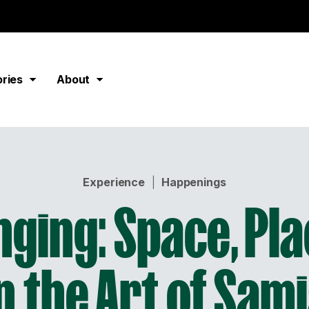
ories
About
Experience
|
Happenings
nging: Space, Pla
n the Art of Sam