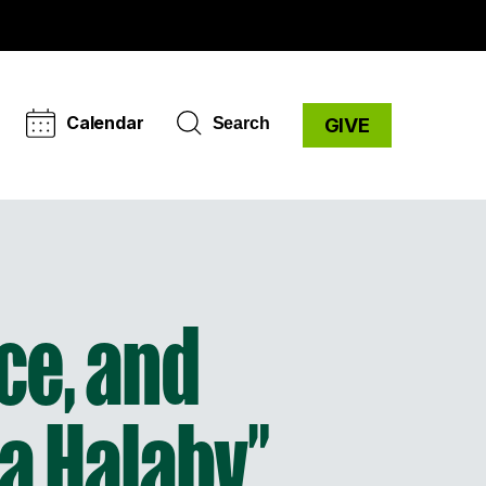
Calendar
Search
GIVE
ce, and
ia Halaby”