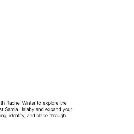
ith Rachel Winter to explore the
rtist Samia Halaby and expand your
ng, identity, and place through