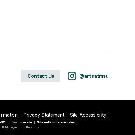
Contact Us
@artsatmsu
ormation
Privacy Statement
Site Accessibility
5-1855
Visit:
msu.edu
Notice of Nondiscrimination
© Michigan State University