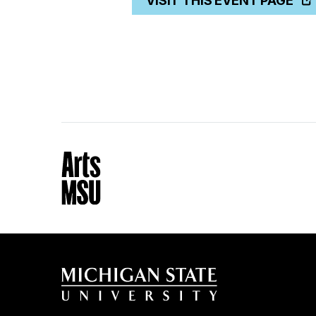
VISIT THIS EVENT PAGE