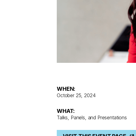
WHEN:
October 25, 2024
WHAT:
Talks, Panels, and Presentations