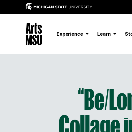
Experience
Learn
St
“Be/Lo
Collage i