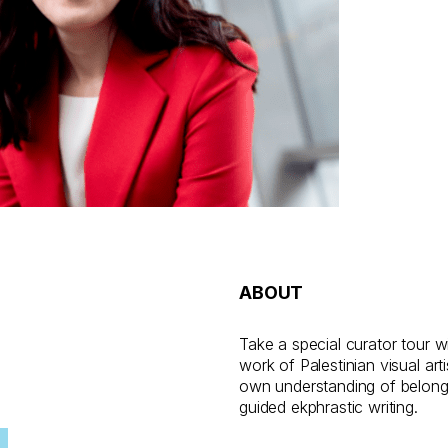
ABOUT
Take a special curator tour w
work of Palestinian visual a
own understanding of belongi
guided ekphrastic writing.