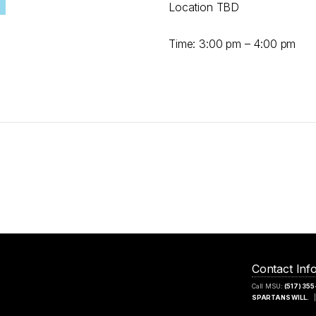
Location TBD
Time: 3:00 pm – 4:00 pm
Contact Inf
Call MSU:
(517) 35
SPARTANS WILL.