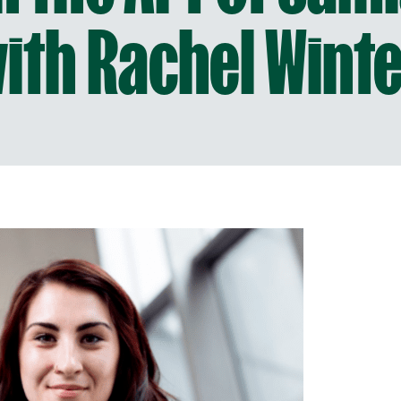
ith Rachel Wint