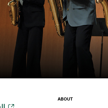
ABOUT
ll