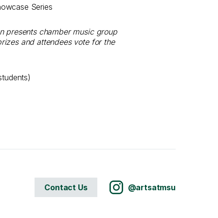
howcase Series
ion presents chamber music group
rizes and attendees vote for the
students)
Contact Us
@artsatmsu