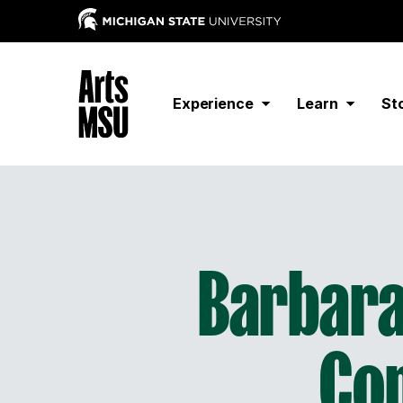
Experience
Learn
St
Barbara
Co