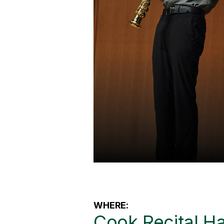
WHERE:
Cook Recital Ha