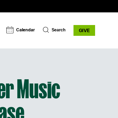
Calendar
Search
GIVE
er Music
ase