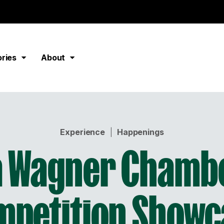
ories
About
Experience
|
Happenings
 Wagner Chamb
mpetition Showc