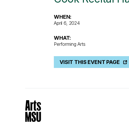
WHEN:
April 6, 2024
WHAT:
Performing Arts
VISIT THIS EVENT PAGE