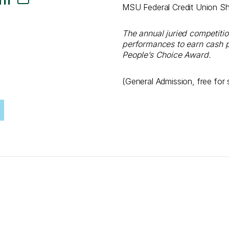
MSU Federal Credit Union S
The annual juried competit
performances to earn cash p
People’s Choice Award.
(General Admission, free for 