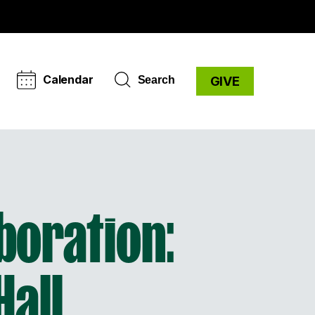
Calendar
Search
GIVE
aboration:
Hall