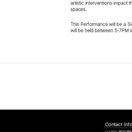
artistic interventions impact
spaces.
This Performance will be a So
will be held between 5-7PM i
Contact Inf
Call MSU:
(517) 35