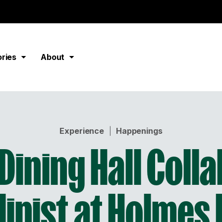
ories
About
Experience
|
Happenings
Dining Hall Coll
linist at Holmes 