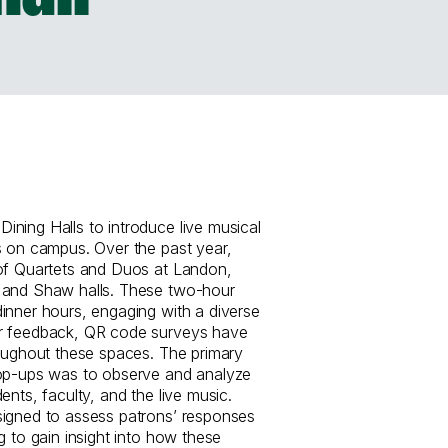
ning Halls to introduce live musical
s on campus. Over the past year,
 of Quartets and Duos at Landon,
 and Shaw halls. These two-hour
inner hours, engaging with a diverse
r feedback, QR code surveys have
roughout these spaces. The primary
pop-ups was to observe and analyze
ents, faculty, and the live music.
signed to assess patrons’ responses
g to gain insight into how these