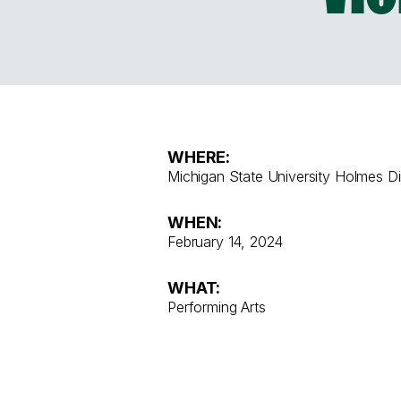
WHERE:
Michigan State University Holmes Di
WHEN:
February 14, 2024
WHAT:
Performing Arts