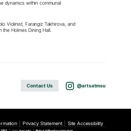
 the dynamics within communal
lo Violinist, Farangiz Takhirova, and
n the Holmes Dining Hall.
Contact Us
@artsatmsu
ormation
Privacy Statement
Site Accessibility
5-1855
Visit:
msu.edu
Notice of Nondiscrimination