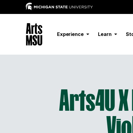
Experience
Learn
St
Arts4U X 
Vio