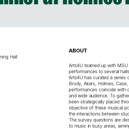
ABOUT
ning Hall
Arts4U teamed up with MSU Di
performances to several hall
Arts4U has curated a series
Brody, Akers, Holmes, Case,
performances coincide with d
and wide audience. To gathe
been strategically placed th
objective of these musical 
the interactions between stud
The survey questions are de
to music in busy areas, aimin