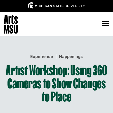
Experience
|
Happenings
Artist Workshop: Using 360
Cameras to Show Changes
to Place