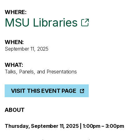
WHERE:
MSU Libraries
WHEN:
September 11, 2025
WHAT:
Talks, Panels, and Presentations
VISIT THIS EVENT PAGE
ABOUT
Thursday, September 11, 2025 | 1:00pm – 3:00pm