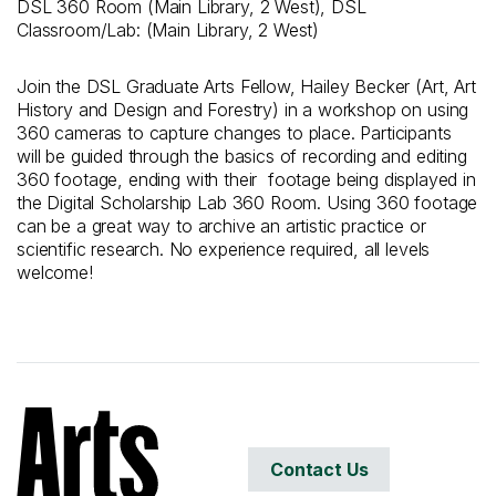
DSL 360 Room (Main Library, 2 West), DSL
Classroom/Lab: (Main Library, 2 West)
Join the DSL Graduate Arts Fellow, Hailey Becker
(Art, Art
History and Design and Forestry)
in a workshop on using
360 cameras to capture changes
to
place. Participants
will be guided through the basics of
recording
and editing
360
footage
, ending
with
their
footage
being displayed in
the
Digital Scholarship Lab
360
R
oom
.
Using 360 footage
can be
a great way
to archive
an artistic
practice or
scientific research. No experience
required,
all levels
welcome!
Contact Us