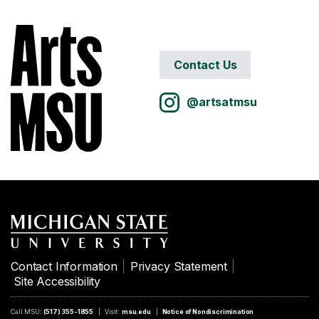
Contact Us
@artsatmsu
Contact Information
Privacy Statement
Site Accessibility
Call MSU:
(517) 355-1855
Visit:
msu.edu
Notice of Nondiscrimination