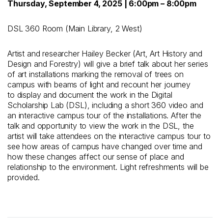
Thursday, September 4, 2025 | 6:00pm – 8:00pm
DSL 360 Room (Main Library, 2 West)
Artist and researcher Hailey Becker (Art, Art History and
Design and Forestry) will give a brief talk about her series
of art installations marking the removal of trees on
campus with beams of light and recount her journey
to
display and document
the work in the Digital
Scholarship Lab
(DSL)
, including a short 360 video and
an interactive campus tour of the installations. After the
talk
and opportunity to view the work in the DSL
, the
artist will take attendees
on
the interactive campus tou
r
to
see how areas of campus have changed over time and
how these changes affect our sense of place and
relationship to the environment. Light refreshments will be
provided.