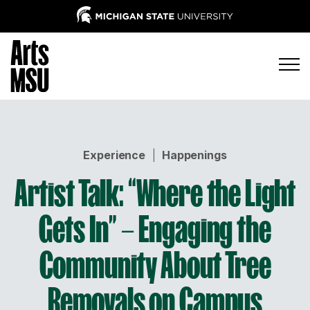
Experience
|
Happenings
Artist Talk: “Where the Light
Gets In” – Engaging the
Community About Tree
Removals on Campus