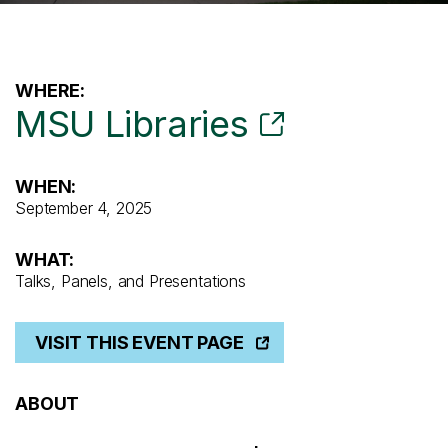
WHERE:
MSU Libraries
WHEN:
September 4, 2025
WHAT:
Talks, Panels, and Presentations
VISIT THIS EVENT PAGE
ABOUT