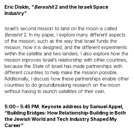
Eric Diskin
, “
Bereshit
2 and the Israeli Space
Industry
”
Israel’s second mission to land on the moon is called
Bereshit
2. In my paper, I explore many different aspects
of the mission, such as the way that Israel funds the
mission, how it is designed, and the different experiments
within the satellite and two landers. I also explore how the
mission improves Israel’s relationship with other countries,
because the State of Israel has made partnerships with
different countries to help make the mission possible.
Additionally, I discuss how these partnerships enable other
countries to do groundbreaking research on the moon
without having to launch satellites of their own.
5:00 – 5:45 PM
;
Keynote address by Samuel Appel,
“Building Bridges: How Relationship-Building in Both
the Jewish World and Tech Industry Shaped My
Career”