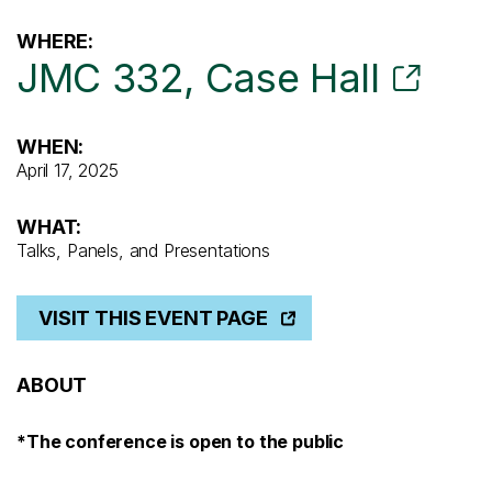
WHERE:
JMC 332, Case Hall
WHEN:
April 17, 2025
WHAT:
Talks, Panels, and Presentations
VISIT THIS EVENT PAGE
ABOUT
*The conference is open to the public