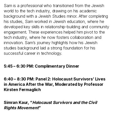
Sam is a professional who transitioned from the Jewish
world to the tech industry, drawing on his academic
background with a Jewish Studies minor. After completing
his studies, Sam worked in Jewish education, where he
developed key skills in relationship-building and community
engagement. These experiences helped him pivot to the
tech industry, where he now fosters collaboration and
innovation. Sam’s journey highlights how his Jewish
studies background laid a strong foundation for his
successful career in technology.
5:45 – 6:30 PM: Complimentary Dinner
6:40 – 8:30 PM:
Panel 2: Holocaust Survivors’ Lives
in America After the War, Moderated by Professor
Kirsten Fermaglich
Simran Kaur, “
Holocaust Survivors and the Civil
Rights Movement
”