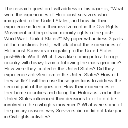
The research question I will address in this paper is, “What
were the experiences of Holocaust survivors who
immigrated to the United States, and how did their
experience influence their involvement in the Civil Rights
Movement and help shape minority rights in the post-
World War II United States?” My paper will address 2 parts
of the questions. First, I will talk about the experiences of
Holocaust Survivors immigrating to the United States
post-World War II. What it was like coming into a foreign
country with heavy trauma following the mass genocide?
How were they treated in the United States? Did they
experience anti-Semitism in the United States? How did
they settle? I will then use these questions to address the
second part of the question. How their experiences in
their home countries and during the Holocaust and in the
United States influenced their decisions to or to not be
involved in the civil rights movement? What were some of
the primary reasons why Survivors did or did not take part
in Civil rights activities?