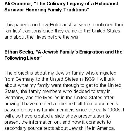
Ali Oconnor, “The Culinary Legacy of a Holocaust
Survivor Honoring Family Traditions”
This paper is on how Holocaust survivors continued their
families’ traditions once they came to the United States
and about their lives before the war.
Ethan Seelig, “A Jewish Family’s Emigration and the
Following Lives
”
The project is about my Jewish family who emigrated
from Germany to the United States in 1939. I will talk
about what my family went through to get to the United
States, the family members who decided to stay in
Germany, and the lives led in the United States after
arriving. I have created a timeline built from documents
passed on by my family members since the early 1900s. I
will also have created a slide show presentation to
present the information on, and how it connects to
secondary source texts about Jewish life in America.