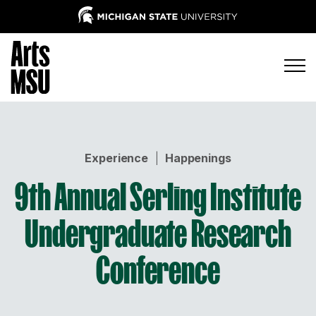
Experience
|
Happenings
9th Annual Serling Institute
Undergraduate Research
Conference