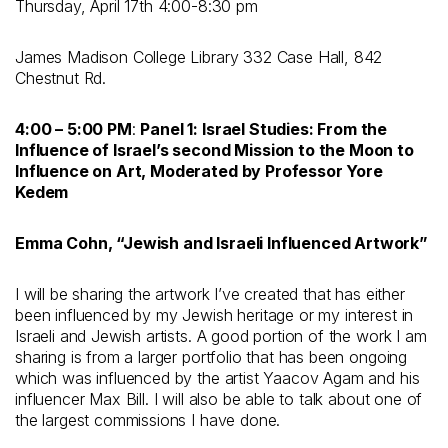
Thursday, April 17
th
4:00-8:30 pm
James Madison College Library 332 Case Hall, 842
Chestnut Rd.
4:00 – 5:00 PM
:
Panel 1: Israel Studies: From the
Influence of Israel’s second Mission to the Moon to
Influence on Art, Moderated by Professor Yore
Kedem
Emma Cohn, “Jewish and Israeli Influenced Artwork”
I will be sharing the artwork I’ve created that has either
been influenced by my Jewish heritage or my interest in
Israeli and Jewish artists. A good portion of the work I am
sharing is from a larger portfolio that has been ongoing
which was influenced by the artist Yaacov Agam and his
influencer Max Bill. I will also be able to talk about one of
the largest commissions I have done.