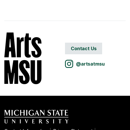
Contact Us
@artsatmsu