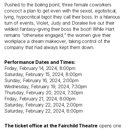
Pushed to the boiling point, three female coworkers
concoct a plan to get even with the sexist, egotistical,
lying, hypocritical bigot they call their boss. In a hilarious
turn of events, Violet, Judy and Doralee live out their
wildest fantasy–giving their boss the boot! While Hart
remains “otherwise engaged,” the women give their
workplace a dream makeover, taking control of the
company that had always kept them down.
Performance Dates and Times:
Friday, February 14, 2024, 8:00pm
Saturday, February 15, 2024, 8:00pm
Sunday, February 16, 2024, 2:00pm
Wednesday, February 19, 2024, 7:30pm
Thursday, February 20, 2024, 7:30pm
Friday, February 21, 2024, 8:00pm
Saturday, February 22, 2024, 2:00pm
Saturday, February 22, 2024, 8:00pm
The ticket office at the Fairchild Theatre
opens one