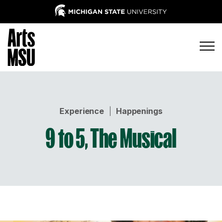
Experience
|
Happenings
9 to 5, The Musical