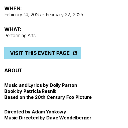
WHEN:
February 14, 2025 - February 22, 2025
WHAT:
Performing Arts
VISIT THIS EVENT PAGE
ABOUT
Music and Lyrics by Dolly Parton
Book by Patricia Resnik
Based on the 20th Century Fox Picture
Directed by Adam Yankowy
Music Directed by Dave Wendelberger