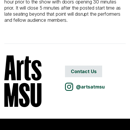
hour prior to the show with doors opening 30 minutes
prior. It will close 5 minutes after the posted start time as
late seating beyond that point will disrupt the performers
and fellow audience members.
Contact Us
@artsatmsu