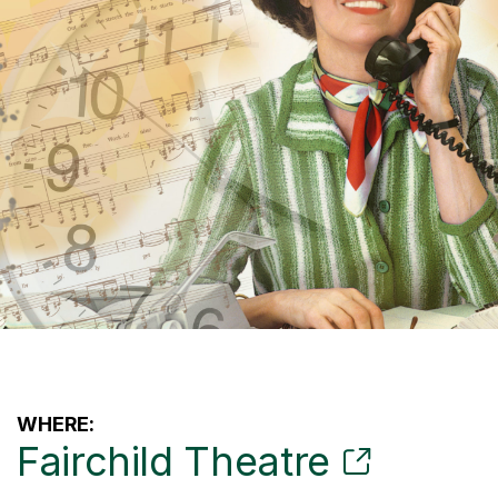
WHERE:
Fairchild Theatre