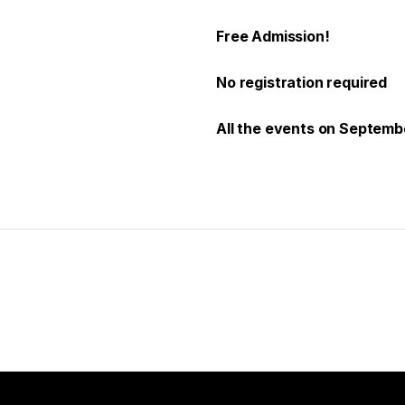
Free Admission!
No registration required
All the events on Septembe