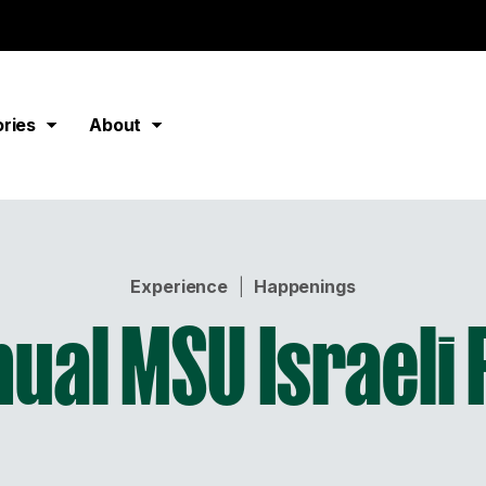
ories
About
Experience
|
Happenings
ual MSU Israeli 