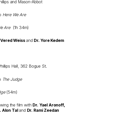
illips and Mason-Abbot
to
Here We Are
We Are
(1h 34m)
. Vered Weiss
and
Dr. Yore Kedem
llips Hall, 362 Bogue St.
to
The Judge
dge
(54m)
wing the film with
Dr. Yael Aronoff,
. Alon Tal
and
Dr. Rami Zeedan