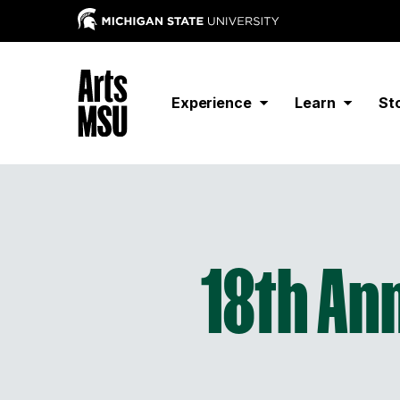
Experience
Learn
St
18th Ann