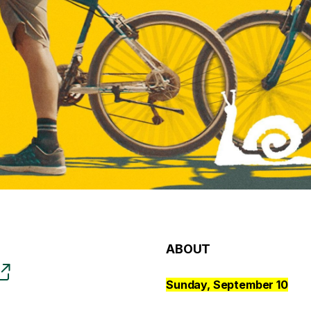
ABOUT
Sunday, September 10