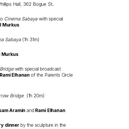
llips Hall, 362 Bogue St.
to
Cinema Sabaya
with special
l Murkus
ma Sabaya
(1h 31m)
 Murkus
Bridge
with special broadcast
Rami Elhanan
of the Parents Circle
rrow Bridge
(1h 20m)
sam Aramin
and
Rami Elhanan
ry dinner
by the sculpture in the