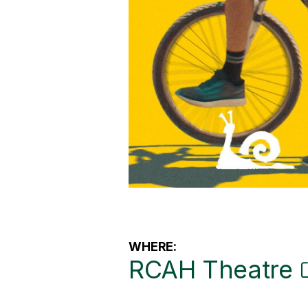
WHERE:
RCAH Theatre