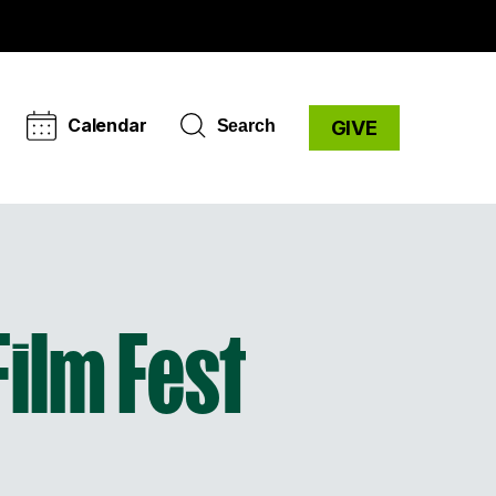
Calendar
Search
GIVE
Film Fest