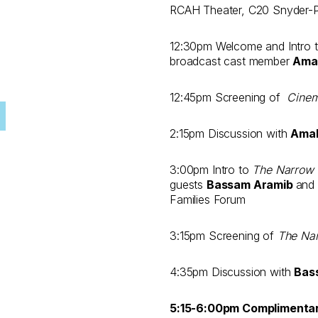
RCAH Theater, C20 Snyder-Phi
12:30pm Welcome and Intro 
broadcast cast member
Ama
12:45pm Screening of
Cine
2:15pm Discussion with
Amal
3:00pm Intro to
The Narrow 
guests
Bassam Aramib
and
Families Forum
3:15pm Screening of
The Na
4:35pm Discussion with
Bas
5:15-6:00pm Complimenta