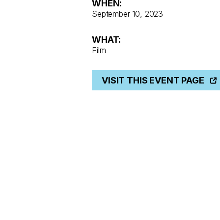
WHEN:
September 10, 2023
WHAT:
Film
VISIT THIS EVENT PAGE