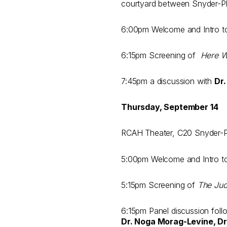
courtyard between Snyder-Ph
6:00pm Welcome and Intro 
6:15pm Screening of
Here 
7:45pm a discussion with
Dr
Thursday, September 14
RCAH Theater, C20 Snyder-Phi
5:00pm Welcome and Intro 
5:15pm Screening of
The Ju
6:15pm Panel discussion follo
Dr. Noga Morag-Levine, Dr