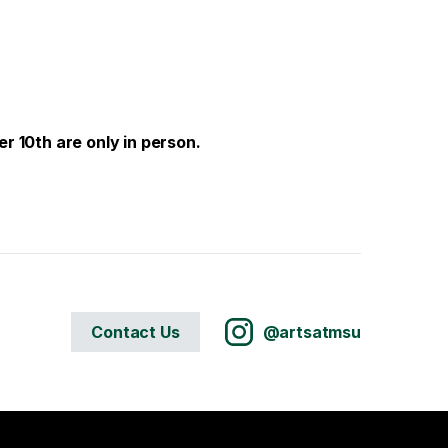
r 10th are only in person.
Contact Us
@artsatmsu