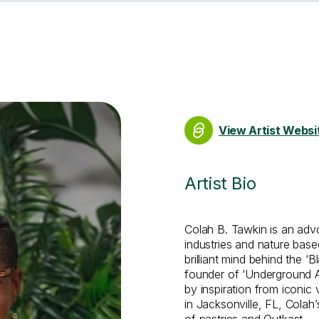
View Artist Websi
Artist Bio
Colah B. Tawkin is an advoc
industries and nature base
brilliant mind behind the ‘
founder of ‘Underground Arb
by inspiration from iconic
in Jacksonville, FL, Colah’