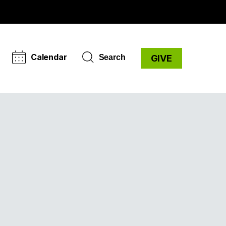
Calendar
Search
GIVE