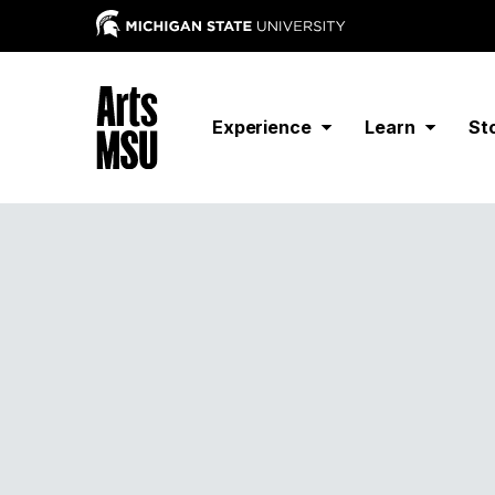
Experience
Learn
St