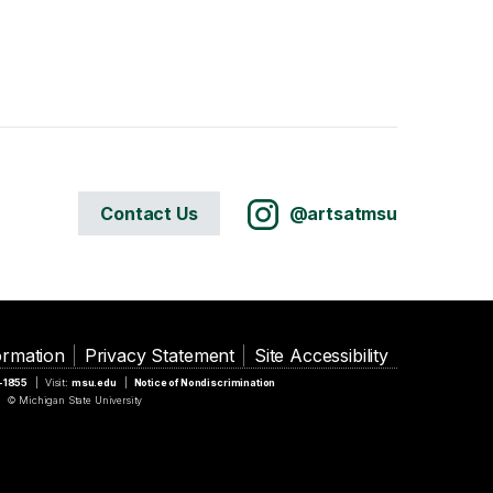
Contact Us
@artsatmsu
ormation
Privacy Statement
Site Accessibility
5-1855
Visit:
msu.edu
Notice of Nondiscrimination
© Michigan State University