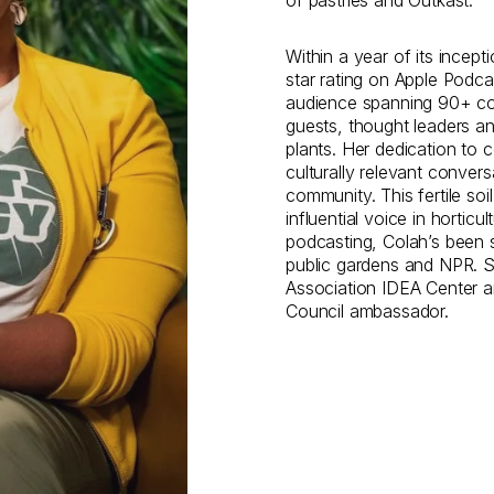
of pastries and Outkast.
Within a year of its incep
star rating on Apple Podca
audience spanning 90+ cou
guests, thought leaders an
plants. Her dedication to c
culturally relevant convers
community. This fertile so
influential voice in horticu
podcasting, Colah’s been s
public gardens and NPR. 
Association IDEA Center a
Council ambassador.