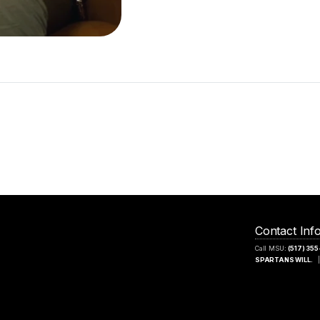
Contact Inf
Call MSU:
(517) 35
SPARTANS WILL.