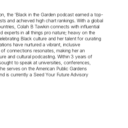
tion, the ‘Black in the Garden podcast earned a top-
sts and achieved high chart rankings. With a global
ntries, Colah B Tawkin connects with influential
d experts in all things pro nature; heavy on the
elebrating Black culture and her talent for curating
ations have nurtured a vibrant, inclusive
il of connections resonates, making her an
lture and cultural podcasting. Within 3 years of
ought to speak at universities, conferences,
She serves on the American Public Gardens
nd is currently a Seed Your Future Advisory