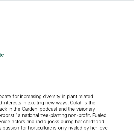
te
ate for increasing diversity in plant related
d interests in exciting new ways. Colah is the
Black in the Garden’ podcast and the visionary
orist,’ a national tree-planting non-profit. Fueled
 voice actors and radio jocks during her childhood
s passion for horticulture is only rivaled by her love