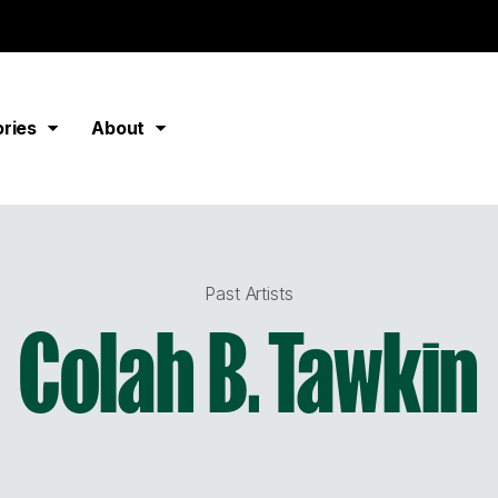
ories
About
Past Artists
Colah B. Tawkin