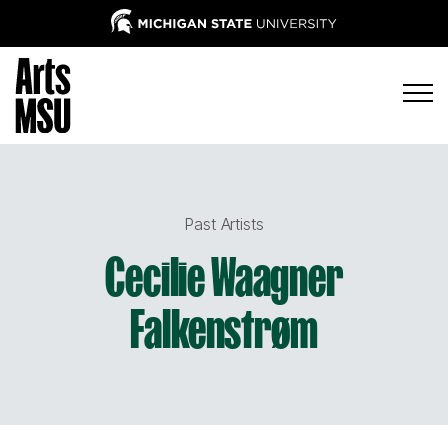
Past Artists
Cecilie Waagner
Falkenstrøm