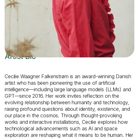
View Artist Website
Artist Bio
Cecilie Waagner Falkenstrøm is an award-winning Danish
artist who has been pioneering the use of artificial
intelligence—including large language models (LLMs) and
GPT—since 2016. Her work invites reflection on the
evolving relationship between humanity and technology,
raising profound questions about identity, existence, and
our place in the cosmos. Through thought-provoking
works and interactive installations, Cecilie explores how
technological advancements such as AI and space
exploration are reshaping what it means to be human. Her