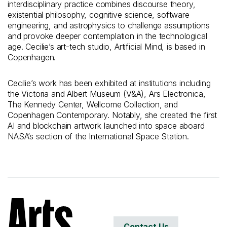
interdisciplinary practice combines discourse theory,
existential philosophy, cognitive science, software
engineering, and astrophysics to challenge assumptions
and provoke deeper contemplation in the technological
age. Cecilie’s art-tech studio, Artificial Mind, is based in
Copenhagen.
Cecilie’s work has been exhibited at institutions including
the Victoria and Albert Museum (V&A), Ars Electronica,
The Kennedy Center, Wellcome Collection, and
Copenhagen Contemporary. Notably, she created the first
AI and blockchain artwork launched into space aboard
NASA’s section of the International Space Station.
Contact Us