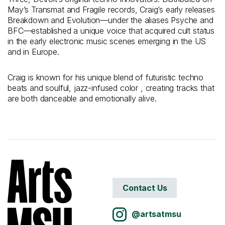
May’s Transmat and Fragile records, Craig’s early releases
Breakdown and Evolution—under the aliases Psyche and
BFC—established a unique voice that acquired cult status
in the early electronic music scenes emerging in the US
and in Europe.
Craig is known for his unique blend of futuristic techno
beats and soulful, jazz-infused color , creating tracks that
are both danceable and emotionally alive.
Contact Us
@artsatmsu