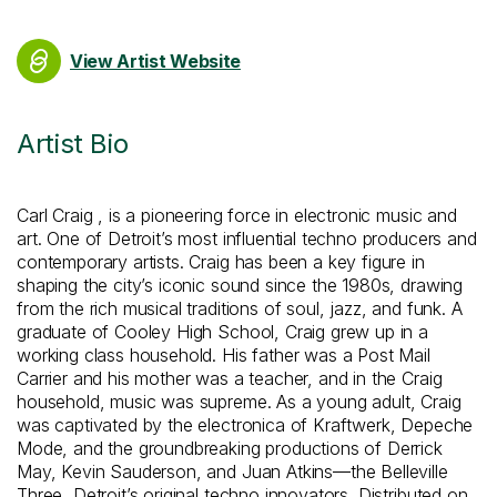
View Artist Website
Artist Bio
Carl Craig , is a pioneering force in electronic music and
art. One of Detroit’s most influential techno producers and
contemporary artists. Craig has been a key figure in
shaping the city’s iconic sound since the 1980s, drawing
from the rich musical traditions of soul, jazz, and funk. A
graduate of Cooley High School, Craig grew up in a
working class household. His father was a Post Mail
Carrier and his mother was a teacher, and in the Craig
household, music was supreme. As a young adult, Craig
was captivated by the electronica of Kraftwerk, Depeche
Mode, and the groundbreaking productions of Derrick
May, Kevin Sauderson, and Juan Atkins—the Belleville
Three, Detroit’s original techno innovators. Distributed on