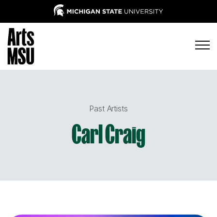
Past Artists
Carl Craig